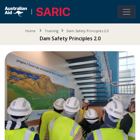
Home
Training
Dam Safety Principles 2.0
Dam Safety Principles 2.0