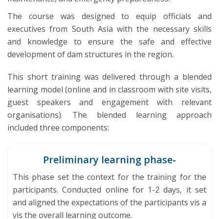
The course was designed to equip officials and
executives from South Asia with the necessary skills
and knowledge to ensure the safe and effective
development of dam structures in the region.
This short training was delivered through a blended
learning model (online and in classroom with site visits,
guest speakers and engagement with relevant
organisations). The blended learning approach
included three components:
Preliminary learning phase-
This phase set the context for the training for the
participants. Conducted online for 1-2 days, it set
and aligned the expectations of the participants vis a
vis the overall learning outcome.