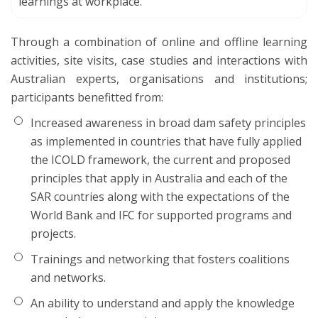
learnings at workplace.
Through a combination of online and offline learning
activities, site visits, case studies and interactions with
Australian experts, organisations and institutions;
participants benefitted from:
Increased awareness in broad dam safety principles
as implemented in countries that have fully applied
the ICOLD framework, the current and proposed
principles that apply in Australia and each of the
SAR countries along with the expectations of the
World Bank and IFC for supported programs and
projects.
Trainings and networking that fosters coalitions
and networks.
An ability to understand and apply the knowledge