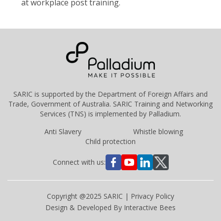
at workplace post training.
SARIC is supported by the
Department of Foreign Affairs and
Trade, Government of Australia
. SARIC Training and Networking
Services (TNS) is implemented by
Palladium
.
Anti Slavery
Whistle blowing
Child protection
Connect with us:
Copyright @2025 SARIC |
Privacy Policy
Design & Developed By
Interactive Bees