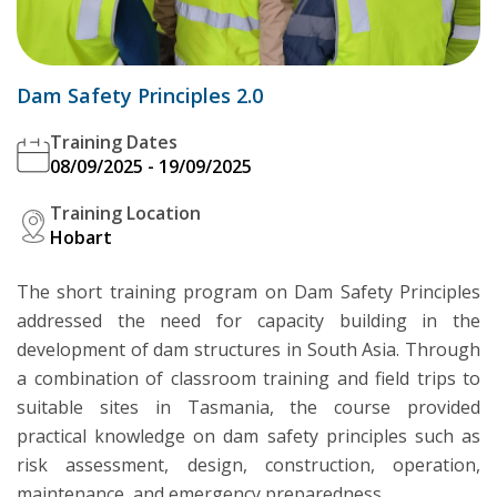
Dam Safety Principles 2.0
Training Dates
08/09/2025 - 19/09/2025
Training Location
Hobart
The short training program on Dam Safety Principles
addressed the need for capacity building in the
development of dam structures in South Asia. Through
a combination of classroom training and field trips to
suitable sites in Tasmania, the course provided
practical knowledge on dam safety principles such as
risk assessment, design, construction, operation,
maintenance, and emergency preparedness.