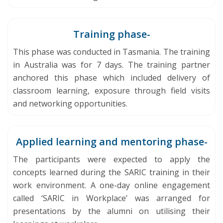
Training phase-
This phase was conducted in Tasmania. The training
in Australia was for 7 days. The training partner
anchored this phase which included delivery of
classroom learning, exposure through field visits
and networking opportunities.
Applied learning and mentoring phase-
The participants were expected to apply the
concepts learned during the SARIC training in their
work environment. A one-day online engagement
called ‘SARIC in Workplace’ was arranged for
presentations by the alumni on utilising their